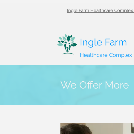
Ingle Farm Healthcare Complex 
Ingle Farm
Healthcare Complex
We Offer More