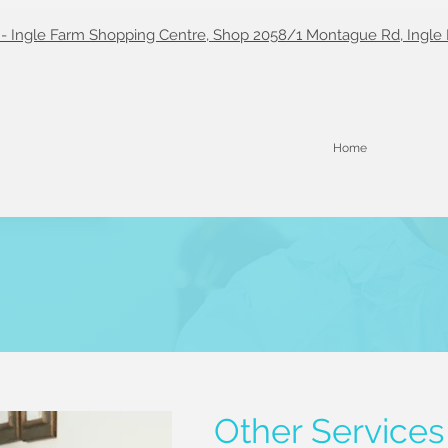
- Ingle Farm Shopping Centre, Shop 2058/1 Montague Rd, Ingle
Home
Other Services