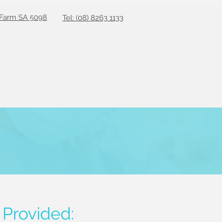
 Farm SA 5098
Tel: (08) 8263 1133
 Provided: