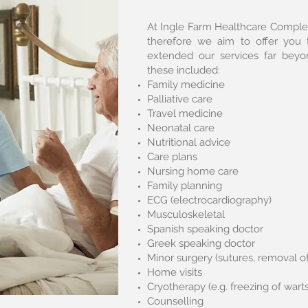
At Ingle Farm Healthcare Complex
therefore we aim to offer you 
extended our services far bey
these included:
Family medicine
Palliative care
Travel medicine
Neonatal care
Nutritional advice
Care plans
Nursing home care
Family planning
ECG (electrocardiography)
Musculoskeletal
Spanish speaking doctor
Greek speaking doctor
Minor surgery (sutures, removal of
Home visits
Cryotherapy (e.g. freezing of wart
Counselling