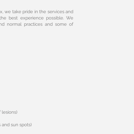
, we take pride in the services and
the best experience possible. We
ond normal practices and some of
 lesions)
s and sun spots)