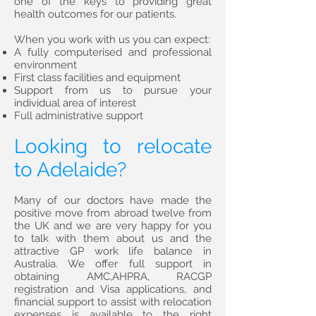
one of the keys to providing great
health outcomes for our patients.
When you work with us you can expect:
A fully computerised and professional
environment
First class facilities and equipment
Support from us to pursue your
individual area of interest
Full administrative support
Looking to relocate
to Adelaide?
Many of our doctors have made the
positive move from abroad twelve from
the UK and we are very happy for you
to talk with them about us and the
attractive GP work life balance in
Australia. We offer full support in
obtaining AMC,AHPRA, RACGP
registration and Visa applications, and
financial support to assist with relocation
expenses is available to the right