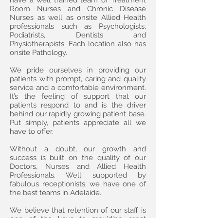
have a well trained team of Treatment
Room Nurses and Chronic Disease
Nurses as well as onsite Allied Health
professionals such as Psychologists,
Podiatrists, Dentists and
Physiotherapists. Each location also has
onsite Pathology.
We pride ourselves in providing our
patients with prompt, caring and quality
service and a comfortable environment.
It’s the feeling of support that our
patients respond to and is the driver
behind our rapidly growing patient base.
Put simply, patients appreciate all we
have to offer.
Without a doubt, our growth and
success is built on the quality of our
Doctors, Nurses and Allied Health
Professionals. Well supported by
fabulous receptionists, we have one of
the best teams in Adelaide.
We believe that retention of our staff is