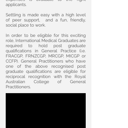
applicants.
Settling is made easy with a high level
of peer support, and a fun, friendly,
social place to work.
In order to be eligible for this exciting
role, International Medical Graduates are
required to hold post graduate
qualifications in General Practice (i.e.
FRACGP, FRNZCGP, MRCGP, MICGP or
CCFP). General Practitioners who have
one of the above recognised post
graduate qualifications are eligible for
reciprocal recognition with the Royal
Australian College of General
Practitioners.