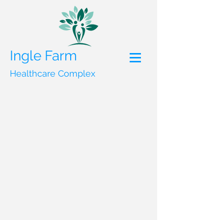
Ingle Farm
Healthcare Complex