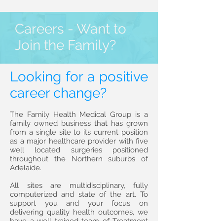
Careers - Want to
Join the Family?
Looking for a positive
career change?
The Family Health Medical Group is a
family owned business that has grown
from a single site to its current position
as a major healthcare provider with five
well located surgeries positioned
throughout the Northern suburbs of
Adelaide.
All sites are multidisciplinary, fully
computerized and state of the art. To
support you and your focus on
delivering quality health outcomes, we